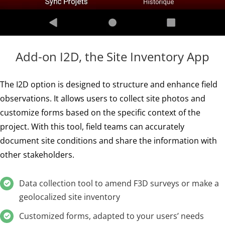
Add-on I2D, the Site Inventory App
The I2D option is designed to structure and enhance field
observations. It allows users to collect site photos and
customize forms based on the specific context of the
project. With this tool, field teams can accurately
document site conditions and share the information with
other stakeholders.
Data collection tool to amend F3D surveys or make a
geolocalized site inventory
Customized forms, adapted to your users’ needs