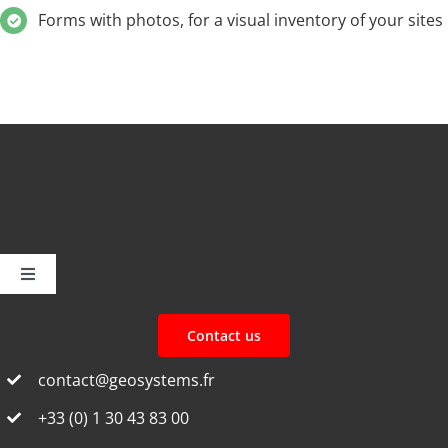
Forms with photos, for a visual inventory of your sites
Toggle
Navigation
Home
Contact us
contact@geosystems.fr
Discover F3D
+33 (0) 1 30 43 83 00