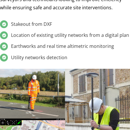
while ensuring safe and accurate site interventions.
Stakeout from DXF
Location of existing utility networks from a digital plan
Earthworks and real time altimetric monitoring
Utility networks detection