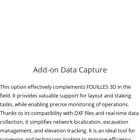
adding new
features!
Add-on Data Capture
This option effectively complements FOUILLES 3D in the
field. It provides valuable support for layout and staking
tasks, while enabling precise monitoring of operations.
Thanks to its compatibility with DXF files and real-time data
collection, it simplifies network localization, excavation
management, and elevation tracking. It is an ideal tool for
surveyors and technicians looking to improve efficiency