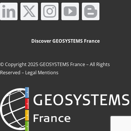
Augmented Reality
Add-ons
Discover GEOSYSTEMS France
They trust us
© Copyright 2025 GEOSYSTEMS France – All Rights
Reserved
–
Legal Mentions